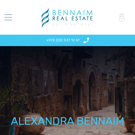
+972 (0)2 537 12 67
ALEXANDRA BENNAIM