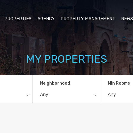
PROPERTIES
AGENCY
PROPERTY MANAGEMENT
NEWS
MY PROPERTIES
Neighborhood
Min Rooms
Any
Any