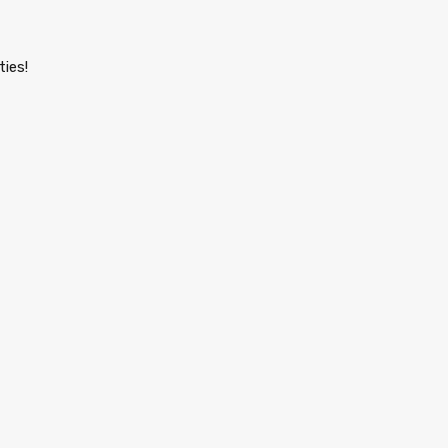
ties!