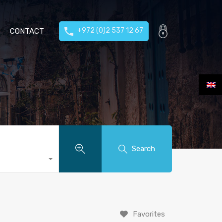
+972 (0)2 537 12 67
CONTACT
Search
Favorites