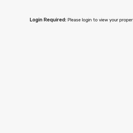
Login Required:
Please login to view your proper