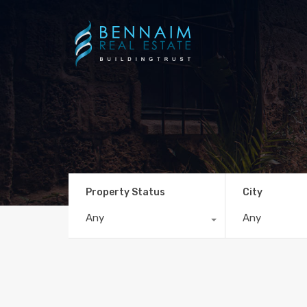
Property Status
City
Any
Any