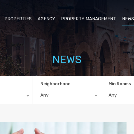
PROPERTIES
AGENCY
PROPERTY MANAGEMENT
NEWS
NEWS
Neighborhood
Min Rooms
Any
Any