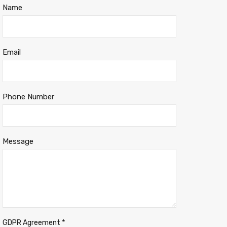
Name
Email
Phone Number
Message
*
GDPR Agreement