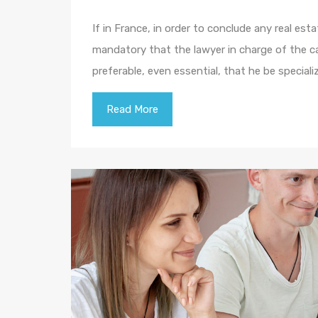
If in France, in order to conclude any real esta
mandatory that the lawyer in charge of the cas
preferable, even essential, that he be specializ
Read More