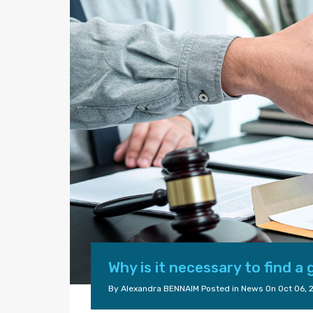
Why is it necessary to find a
By
Alexandra BENNAIM
Posted in
News
On
Oct 06, 