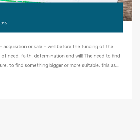
2015
– acquisition or sale – well before the funding of the
 of need, faith, determination and will! The need to find
ture, to find something bigger or more suitable, this as…