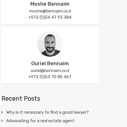
Moshe Bennaim
moshe@bennaim.co.il
+972 (0)54 47 93 384
Ouriel Bennaim
ouriel@bennaim.co.il
+972 (0)53 70 85 467
Recent Posts
Why is it necessary to find a good lawyer?
Advocating for a real estate agent