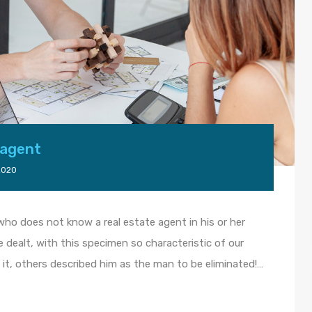
 agent
2020
, who does not know a real estate agent in his or her
fe dealt, with this specimen so characteristic of our
it, others described him as the man to be eliminated!…