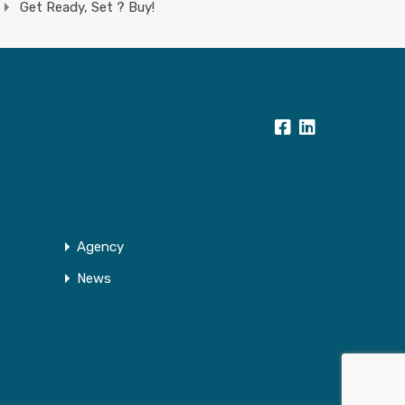
Get Ready, Set ? Buy!
Agency
News