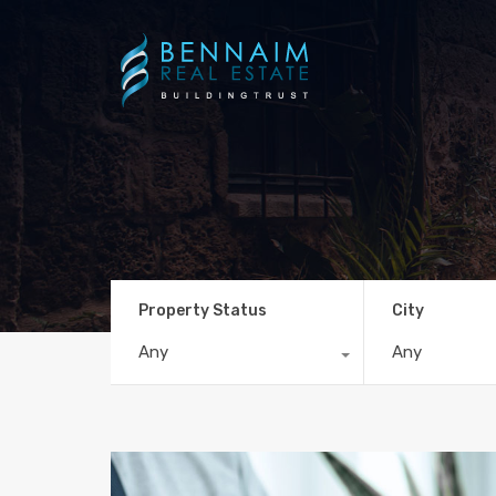
Property Status
City
Any
Any