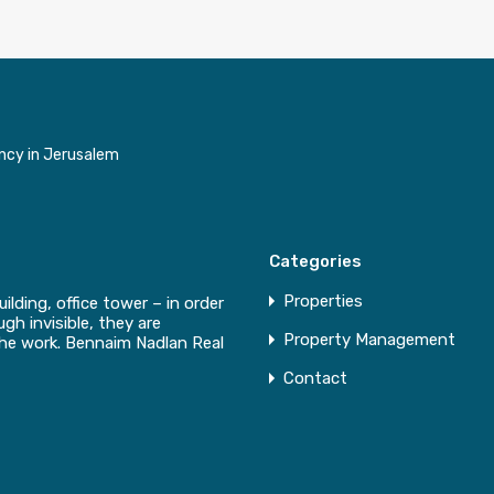
ncy in Jerusalem
Categories
Properties
uilding, office tower – in order
gh invisible, they are
Property Management
the work. Bennaim Nadlan Real
Contact