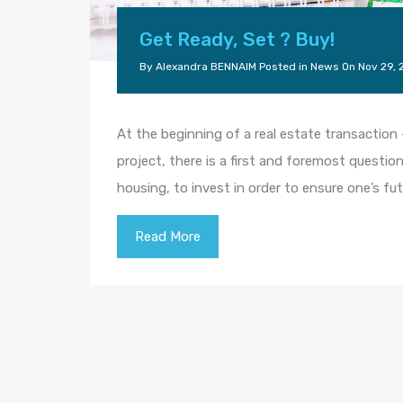
Get Ready, Set ? Buy!
By
Alexandra BENNAIM
Posted in
News
On
Nov 29, 
At the beginning of a real estate transaction 
project, there is a first and foremost question
housing, to invest in order to ensure one’s fu
Read More