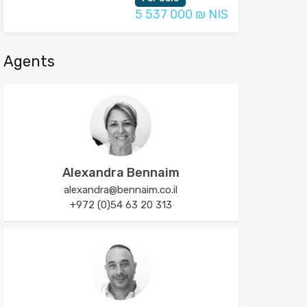
5 537 000 ₪ NIS
Agents
Alexandra Bennaim
alexandra@bennaim.co.il
+972 (0)54 63 20 313