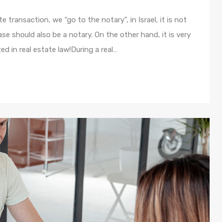
te transaction, we “go to the notary”, in Israel, it is not
e should also be a notary. On the other hand, it is very
ed in real estate law!During a real…