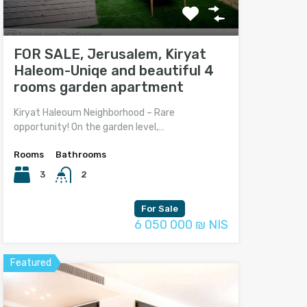
FOR SALE, Jerusalem, Kiryat
Haleom-Uniqe and beautiful 4
rooms garden apartment
Kiryat Haleoum Neighborhood – Rare
opportunity! On the garden level,…
Rooms
Bathrooms
3
2
For Sale
6 050 000 ₪ NIS
Featured