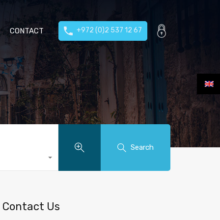
+972 (0)2 537 12 67
CONTACT
Search
Contact Us