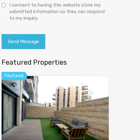
I consent to having this website store my
submitted information so they can respond
to my inquiry.
Featured Properties
Featured