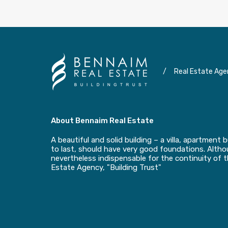
/
Real Estate Age
About Bennaim Real Estate
A beautiful and solid building – a villa, apartment b
to last, should have very good foundations. Althou
nevertheless indispensable for the continuity of 
Estate Agency, "Building Trust"