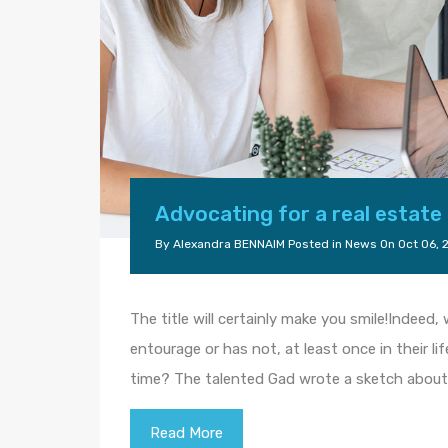
Advocating for a real estate
By
Alexandra BENNAIM
Posted in
News
On
Oct 06, 
The title will certainly make you smile!Indeed
entourage or has not, at least once in their li
time? The talented Gad wrote a sketch about 
Read More