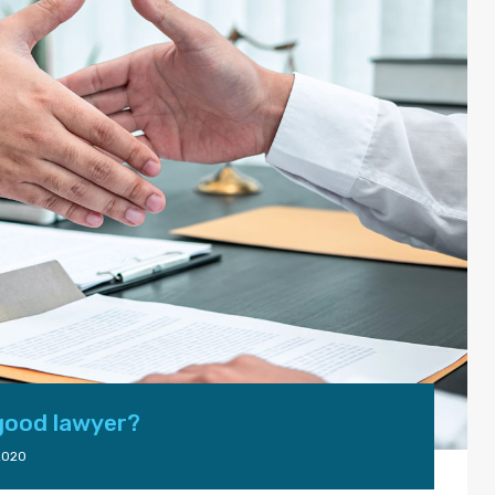
 good lawyer?
2020