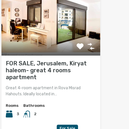
FOR SALE, Jerusalem, Kiryat
haleom- great 4 rooms
apartment
Great 4-room apartment in Rova Misrad
Hahouts. Ideally located in…
Rooms
Bathrooms
3
2
For Sale