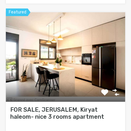
Featured
FOR SALE, JERUSALEM, Kiryat
haleom- nice 3 rooms apartment