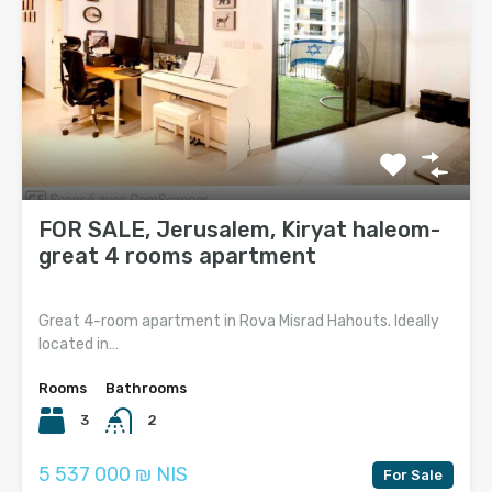
FOR SALE, Jerusalem, Kiryat haleom-
great 4 rooms apartment
Great 4-room apartment in Rova Misrad Hahouts. Ideally
located in…
Rooms
Bathrooms
3
2
5 537 000 ₪ NIS
For Sale