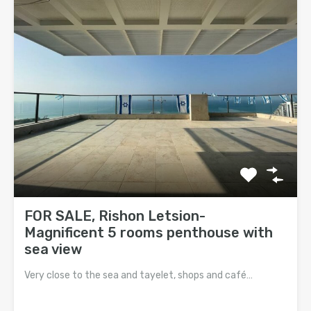
FOR SALE, Rishon Letsion-
Magnificent 5 rooms penthouse with
sea view
Very close to the sea and tayelet, shops and café…