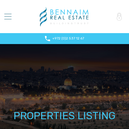
+972 (0)2 537 12 67
PROPERTIES LISTING