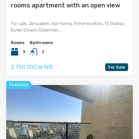
rooms apartment with an open view
For sale, Jerusalem, Har-homa, Prime location, 15 Eliahou
Koren Street/Gelernter,…
Rooms
Bathrooms
3
2
2 750 000 ₪ NIS
For Sale
Featured