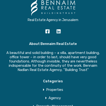
Real Estate Agency in Jerusalem
About Bennaim Real Estate
A beautiful and solid building – a villa, apartment building,
office tower – in order to last, should have very good
foundations. Although invisible, they are nevertheless
indispensable for the continuity of the work. Bennaim
Nadlan Real Estate Agency, "Building Trust"
Categories
Properties
Agency