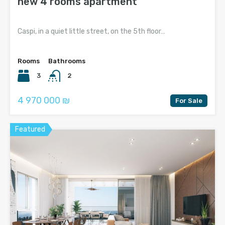
new 4 rooms apartment
Caspi, in a quiet little street, on the 5th floor…
Rooms
Bathrooms
3
2
4 970 000 ₪
For Sale
Featured