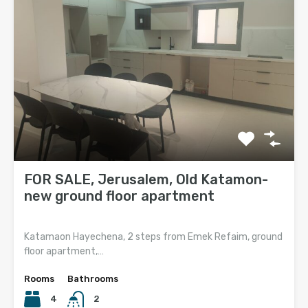
FOR SALE, Jerusalem, Old Katamon-
new ground floor apartment
Katamaon Hayechena, 2 steps from Emek Refaim, ground
floor apartment,…
Rooms
Bathrooms
4
2