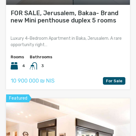
FOR SALE, Jerusalem, Bakaa- Brand
new Mini penthouse duplex 5 rooms
Luxury 4-Bedroom Apartment in Baka, Jerusalem. A rare
opportunity right…
Rooms
Bathrooms
4
3
10 900 000 ₪ NIS
For Sale
Featured