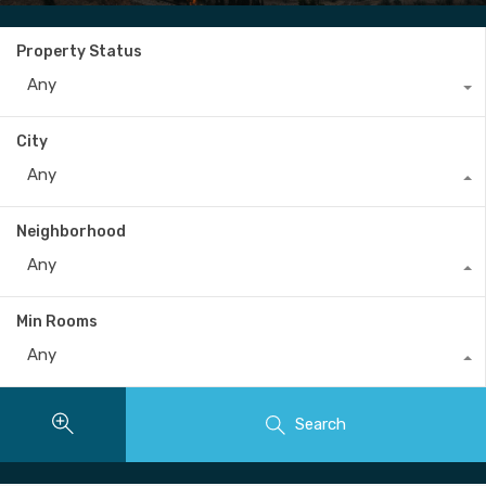
Property Status
Any
City
Any
Neighborhood
Any
Min Rooms
Any
Search