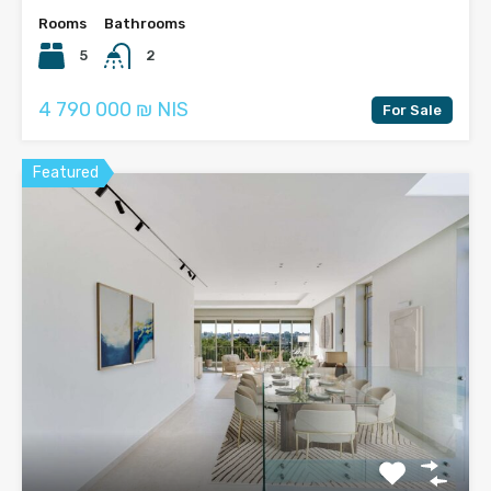
Rooms
Bathrooms
5
2
4 790 000 ₪ NIS
For Sale
Featured