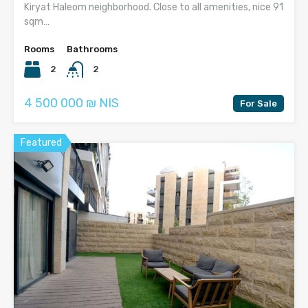
Kiryat Haleom neighborhood. Close to all amenities, nice 91
sqm…
Rooms
Bathrooms
2
2
4 500 000 ₪ NIS
For Sale
Featured