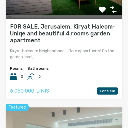
FOR SALE, Jerusalem, Kiryat Haleom-
Uniqe and beautiful 4 rooms garden
apartment
Kiryat Haleoum Neighborhood – Rare opportunity! On the
garden level,…
Rooms
Bathrooms
3
2
6 050 000 ₪ NIS
For Sale
Featured