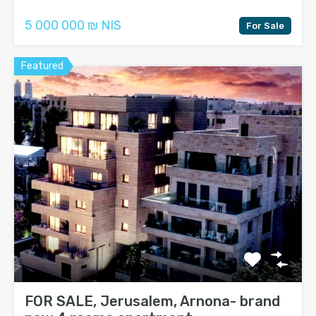
5 000 000 ₪ NIS
For Sale
Featured
FOR SALE, Jerusalem, Arnona- brand