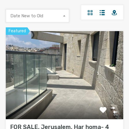
Date New to Old
Featured
FOR SALE, Jerusalem, Har homa- 4