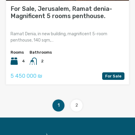
For Sale, Jerusalem, Ramat denia-
Magnificent 5 rooms penthouse.
Ramat Denia, in new building, magnificent 5-room
penthouse, 140 sqm,…
Rooms
Bathrooms
4
2
5 450 000 ₪
For Sale
1
2