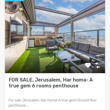
FOR SALE, Jerusalem, Har homa- A
true gem 6 rooms penthouse
For sale, Jerusalem, Har-homa! A true gem! Ground floor
penthouse,…