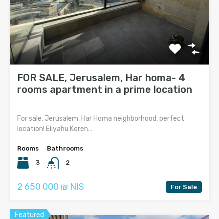
FOR SALE, Jerusalem, Har homa- 4
rooms apartment in a prime location
For sale, Jerusalem, Har Homa neighborhood, perfect
location! Eliyahu Koren…
Rooms
Bathrooms
3
2
2 650 000 ₪ NIS
For Sale
Featured