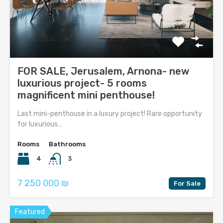
FOR SALE, Jerusalem, Arnona- new
luxurious project- 5 rooms
magnificent mini penthouse!
Last mini-penthouse in a luxury project! Rare opportunity
for luxurious…
Rooms
Bathrooms
4
3
7 250 000 ₪
For Sale
Featured