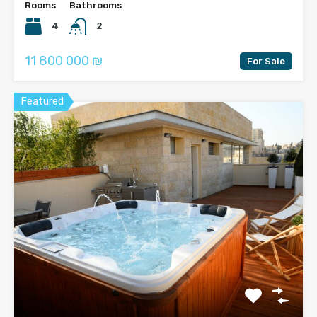
Rooms
Bathrooms
4
2
11 800 000 ₪
For Sale
Featured