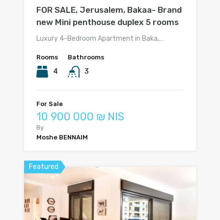
FOR SALE, Jerusalem, Bakaa- Brand
new Mini penthouse duplex 5 rooms
Luxury 4-Bedroom Apartment in Baka,…
Rooms
Bathrooms
4
3
For Sale
10 900 000 ₪ NIS
By
Moshe BENNAIM
Featured