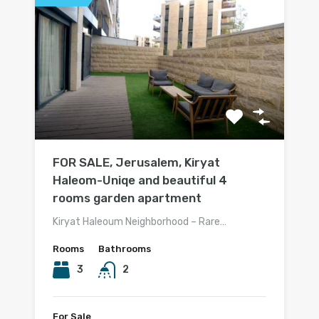
FOR SALE, Jerusalem, Kiryat
Haleom-Uniqe and beautiful 4
rooms garden apartment
Kiryat Haleoum Neighborhood – Rare…
Rooms
Bathrooms
3
2
For Sale