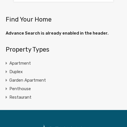
Find Your Home
Advance Search is already enabled in the header.
Property Types
Apartment
Duplex
Garden Apartment
Penthouse
Restaurant