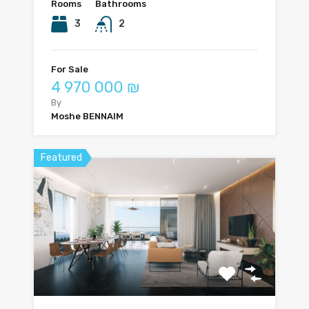
Rooms
Bathrooms
3
2
For Sale
4 970 000 ₪
By
Moshe BENNAIM
Featured