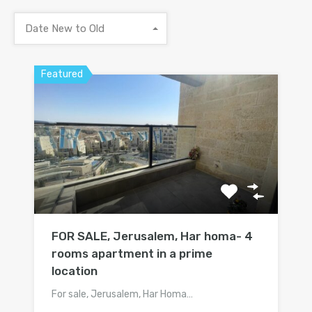
Date New to Old
Featured
FOR SALE, Jerusalem, Har homa- 4
rooms apartment in a prime
location
For sale, Jerusalem, Har Homa…