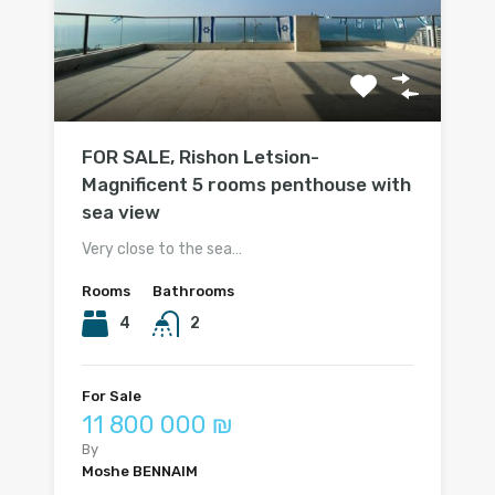
FOR SALE, Rishon Letsion-
Magnificent 5 rooms penthouse with
sea view
Very close to the sea…
Rooms
Bathrooms
4
2
For Sale
11 800 000 ₪
By
Moshe BENNAIM