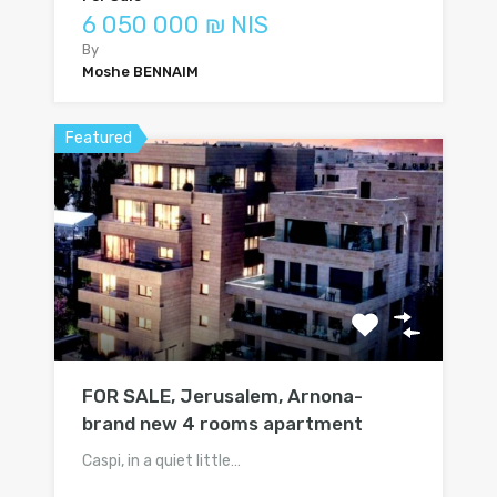
6 050 000 ₪ NIS
By
Moshe BENNAIM
Featured
FOR SALE, Jerusalem, Arnona-
brand new 4 rooms apartment
Caspi, in a quiet little…