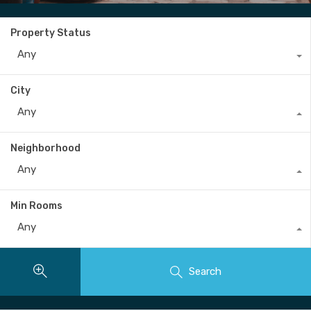
Property Status
Any
City
Any
Neighborhood
Any
Min Rooms
Any
Search