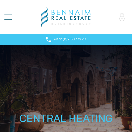
+972 (0)2 537 12 67
CENTRAL HEATING