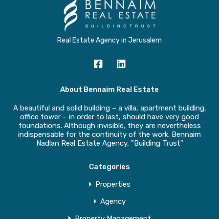
Real Estate Agency in Jerusalem
About Bennaim Real Estate
A beautiful and solid building – a villa, apartment building,
office tower – in order to last, should have very good
foundations. Although invisible, they are nevertheless
indispensable for the continuity of the work. Bennaim
Nadlan Real Estate Agency, "Building Trust"
Categories
Properties
Agency
Property Management