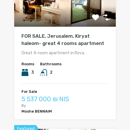
FOR SALE, Jerusalem, Kiryat
haleom- great 4 rooms apartment
Great 4-room apartment in Rova…
Rooms
Bathrooms
3
2
For Sale
5 537 000 ₪ NIS
By
Moshe BENNAIM
Featured