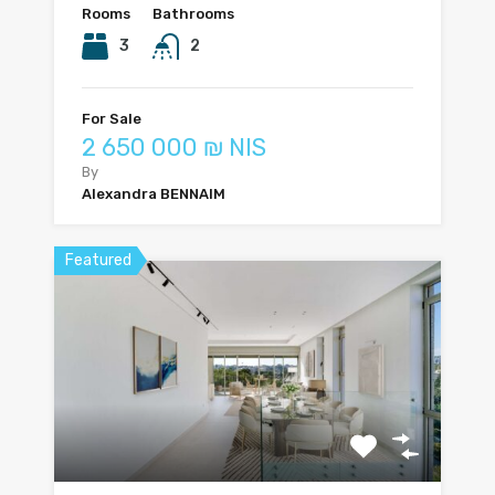
Rooms
Bathrooms
3
2
For Sale
2 650 000 ₪ NIS
By
Alexandra BENNAIM
Featured