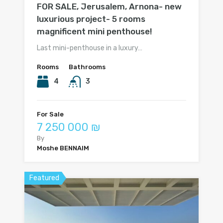
FOR SALE, Jerusalem, Arnona- new
luxurious project- 5 rooms
magnificent mini penthouse!
Last mini-penthouse in a luxury…
Rooms
Bathrooms
4
3
For Sale
7 250 000 ₪
By
Moshe BENNAIM
Featured