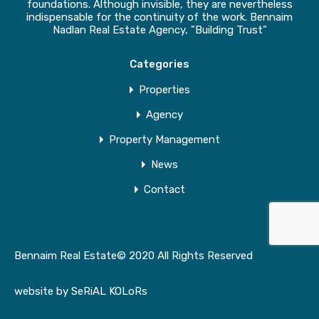
foundations. Although invisible, they are nevertheless
indispensable for the continuity of the work. Bennaim
Nadlan Real Estate Agency, "Building Trust"
Categories
Properties
Agency
Property Management
News
Contact
Bennaim Real Estate© 2020 All Rights Reserved
website by
SeRiAL KOLoRs