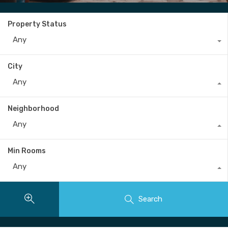
Property Status
Any
City
Any
Neighborhood
Any
Min Rooms
Any
Search