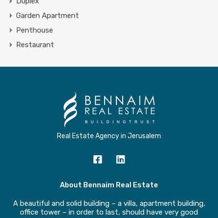
Duplex
Garden Apartment
Penthouse
Restaurant
Real Estate Agency in Jerusalem
About Bennaim Real Estate
A beautiful and solid building – a villa, apartment building,
office tower – in order to last, should have very good