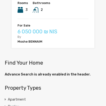
Rooms
Bathrooms
3
2
For Sale
6 050 000 ₪ NIS
By
Moshe BENNAIM
Find Your Home
Advance Search is already enabled in the header.
Property Types
Apartment