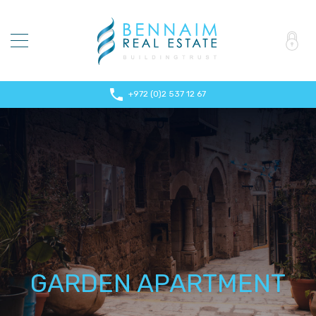
+972 (0)2 537 12 67
GARDEN APARTMENT