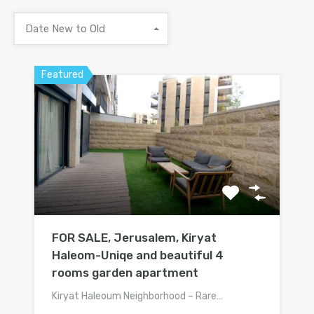
Date New to Old
Featured
FOR SALE, Jerusalem, Kiryat
Haleom-Uniqe and beautiful 4
rooms garden apartment
Kiryat Haleoum Neighborhood – Rare…