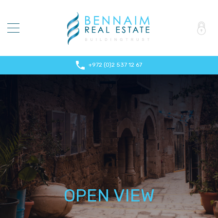
+972 (0)2 537 12 67
OPEN VIEW