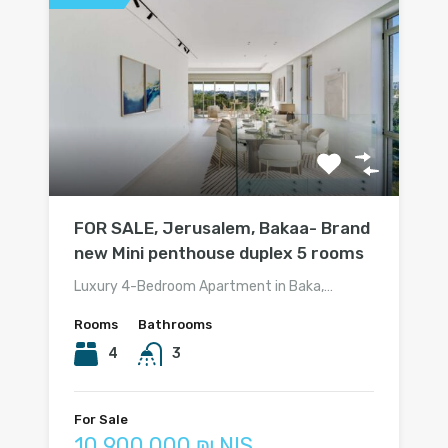
FOR SALE, Jerusalem, Bakaa- Brand
new Mini penthouse duplex 5 rooms
Luxury 4-Bedroom Apartment in Baka,…
Rooms
Bathrooms
4
3
For Sale
10 900 000 ₪ NIS