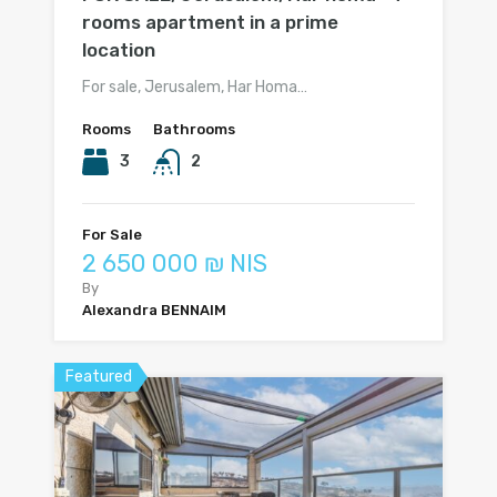
rooms apartment in a prime
location
For sale, Jerusalem, Har Homa…
Rooms
Bathrooms
3
2
For Sale
2 650 000 ₪ NIS
By
Alexandra BENNAIM
Featured