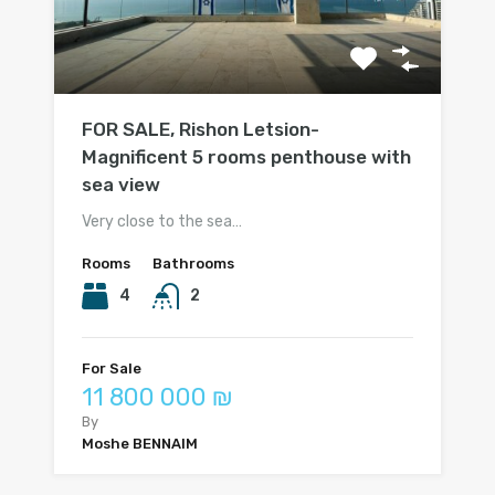
FOR SALE, Rishon Letsion-
Magnificent 5 rooms penthouse with
sea view
Very close to the sea…
Rooms
Bathrooms
4
2
For Sale
11 800 000 ₪
By
Moshe BENNAIM