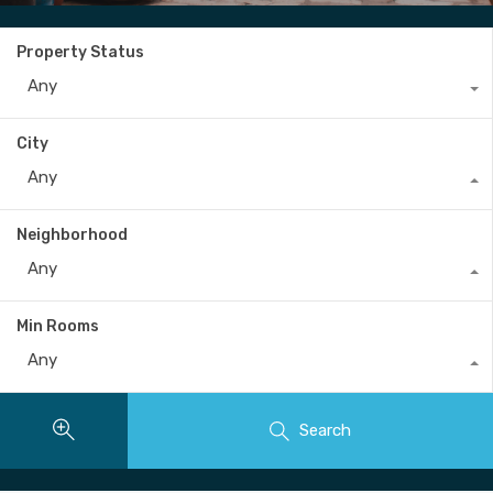
Property Status
Any
City
Any
Neighborhood
Any
Min Rooms
Any
Search