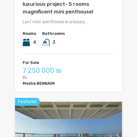
luxurious project- 5 rooms
magnificent mini penthouse!
Last mini-penthouse in a luxury…
Rooms
Bathrooms
4
3
For Sale
7 250 000 ₪
By
Moshe BENNAIM
Featured