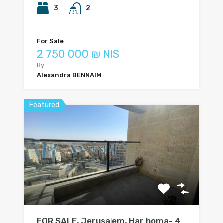
3
2
For Sale
2 750 000 ₪ NIS
By
Alexandra BENNAIM
Featured
FOR SALE, Jerusalem, Har homa- 4