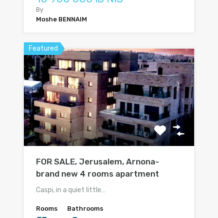
By
Moshe BENNAIM
Featured
FOR SALE, Jerusalem, Arnona-
brand new 4 rooms apartment
Caspi, in a quiet little…
Rooms
Bathrooms