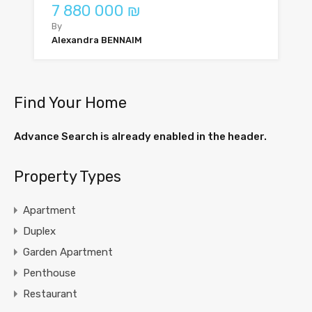
7 880 000 ₪
By
Alexandra BENNAIM
Find Your Home
Advance Search is already enabled in the header.
Property Types
Apartment
Duplex
Garden Apartment
Penthouse
Restaurant