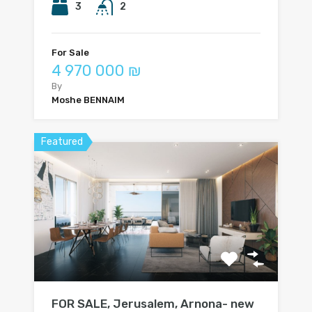
3
2
For Sale
4 970 000 ₪
By
Moshe BENNAIM
Featured
FOR SALE, Jerusalem, Arnona- new