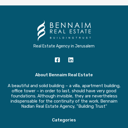
Real Estate Agency in Jerusalem
About Bennaim Real Estate
A beautiful and solid building – a villa, apartment building,
office tower – in order to last, should have very good
foundations. Although invisible, they are nevertheless
indispensable for the continuity of the work. Bennaim
Nadlan Real Estate Agency, "Building Trust"
Categories