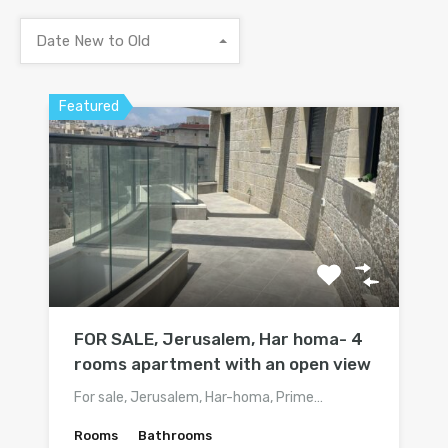
Date New to Old
Featured
FOR SALE, Jerusalem, Har homa- 4
rooms apartment with an open view
For sale, Jerusalem, Har-homa, Prime…
Rooms
Bathrooms