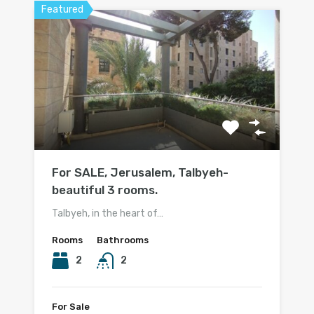
Featured
For SALE, Jerusalem, Talbyeh-
beautiful 3 rooms.
Talbyeh, in the heart of…
Rooms
Bathrooms
2
2
For Sale