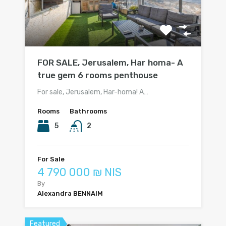
FOR SALE, Jerusalem, Har homa- A
true gem 6 rooms penthouse
For sale, Jerusalem, Har-homa! A…
Rooms
Bathrooms
5
2
For Sale
4 790 000 ₪ NIS
By
Alexandra BENNAIM
Featured