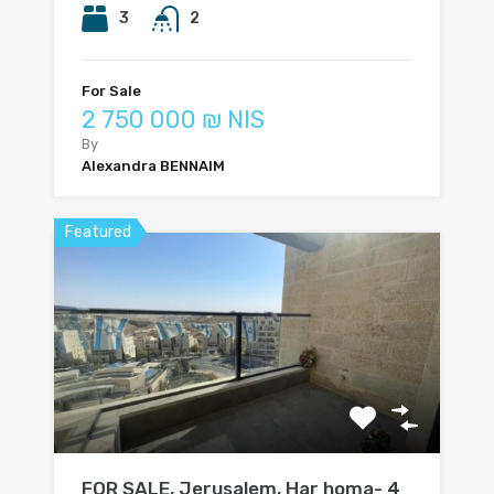
3
2
For Sale
2 750 000 ₪ NIS
By
Alexandra BENNAIM
Featured
FOR SALE, Jerusalem, Har homa- 4