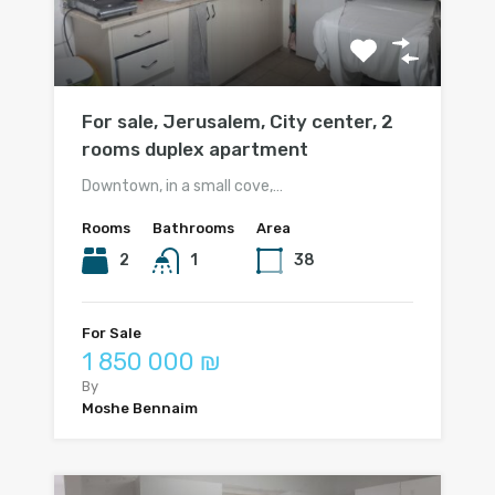
For sale, Jerusalem, City center, 2
rooms duplex apartment
Downtown, in a small cove,…
Rooms
Bathrooms
Area
2
1
38
For Sale
1 850 000 ₪
By
Moshe Bennaim