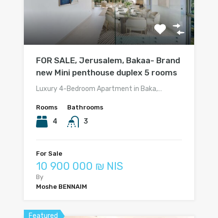
FOR SALE, Jerusalem, Bakaa- Brand
new Mini penthouse duplex 5 rooms
Luxury 4-Bedroom Apartment in Baka,…
Rooms
Bathrooms
4
3
For Sale
10 900 000 ₪ NIS
By
Moshe BENNAIM
Featured