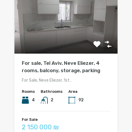
For sale, Tel Aviv, Neve Eliezer, 4
rooms, balcony, storage, parking
For Sale, Neve Eliezer, 1st…
Rooms
Bathrooms
Area
4
2
92
For Sale
2 150 000 ₪