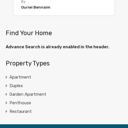
By
Ouriel Bennaim
Find Your Home
Advance Search is already enabled in the header.
Property Types
Apartment
Duplex
Garden Apartment
Penthouse
Restaurant