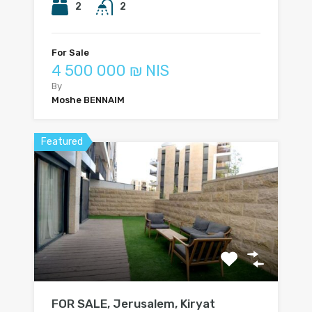
2
2
For Sale
4 500 000 ₪ NIS
By
Moshe BENNAIM
Featured
FOR SALE, Jerusalem, Kiryat