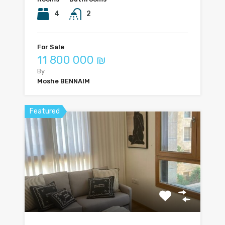
4
2
For Sale
11 800 000 ₪
By
Moshe BENNAIM
Featured