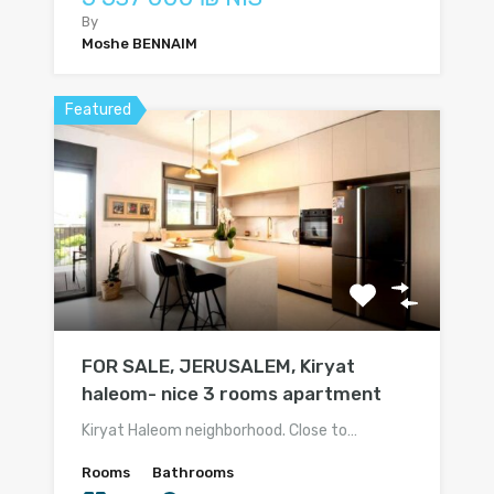
By
Moshe BENNAIM
Featured
FOR SALE, JERUSALEM, Kiryat
haleom- nice 3 rooms apartment
Kiryat Haleom neighborhood. Close to…
Rooms
Bathrooms