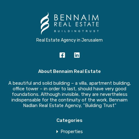
Real Estate Agency in Jerusalem
About Bennaim Real Estate
A beautiful and solid building – a villa, apartment building,
office tower – in order to last, should have very good
foundations. Although invisible, they are nevertheless
indispensable for the continuity of the work. Bennaim
Nadlan Real Estate Agency, "Building Trust"
Categories
Properties