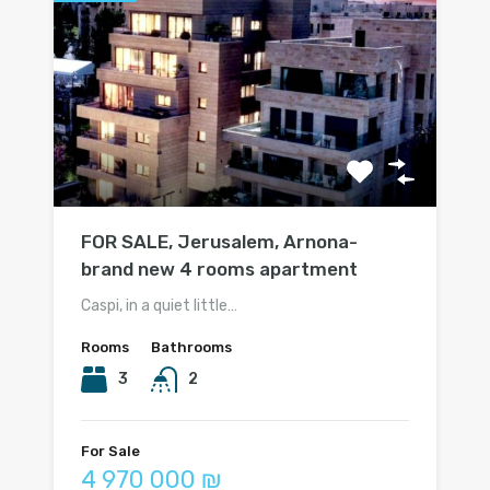
FOR SALE, Jerusalem, Arnona-
brand new 4 rooms apartment
Caspi, in a quiet little…
Rooms
Bathrooms
3
2
For Sale
4 970 000 ₪