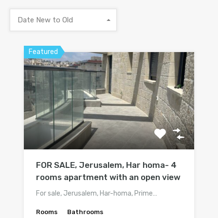
Date New to Old
Featured
FOR SALE, Jerusalem, Har homa- 4
rooms apartment with an open view
For sale, Jerusalem, Har-homa, Prime…
Rooms
Bathrooms