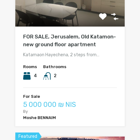
FOR SALE, Jerusalem, Old Katamon-
new ground floor apartment
Katamaon Hayechena, 2 steps from…
Rooms
Bathrooms
4
2
For Sale
5 000 000 ₪ NIS
By
Moshe BENNAIM
Featured