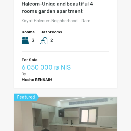
Haleom-Uniqe and beautiful 4
rooms garden apartment
Kiryat Haleoum Neighborhood – Rare…
Rooms
Bathrooms
3
2
For Sale
6 050 000 ₪ NIS
By
Moshe BENNAIM
Featured