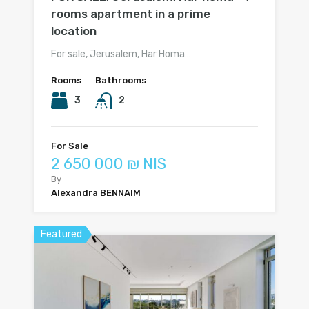
rooms apartment in a prime
location
For sale, Jerusalem, Har Homa…
Rooms
Bathrooms
3
2
For Sale
2 650 000 ₪ NIS
By
Alexandra BENNAIM
Featured