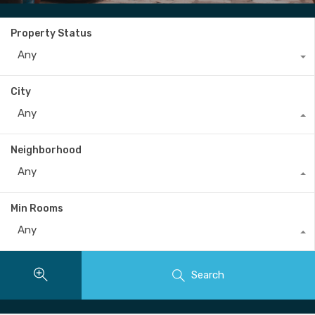
Property Status
Any
City
Any
Neighborhood
Any
Min Rooms
Any
Search