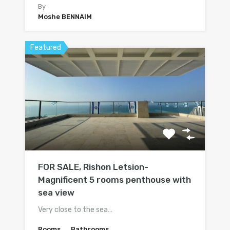
By
Moshe BENNAIM
Featured
FOR SALE, Rishon Letsion-
Magnificent 5 rooms penthouse with
sea view
Very close to the sea…
Rooms
Bathrooms