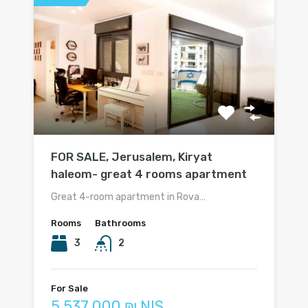
FOR SALE, Jerusalem, Kiryat
haleom- great 4 rooms apartment
Great 4-room apartment in Rova…
Rooms
Bathrooms
3
2
For Sale
5 537 000 ₪ NIS