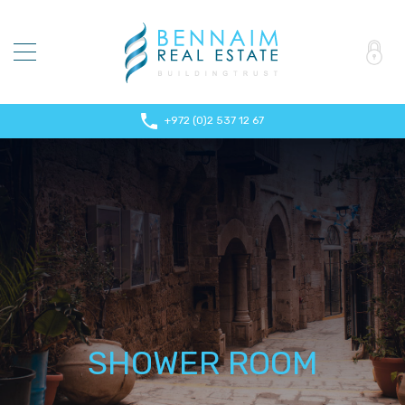
+972 (0)2 537 12 67
SHOWER ROOM