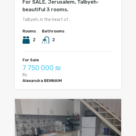
For SALE, Jerusalem, Talbyeh-
beautiful 3 rooms.
Talbyeh, in the heart of…
Rooms
Bathrooms
2
2
For Sale
7 750 000 ₪
By
Alexandra BENNAIM