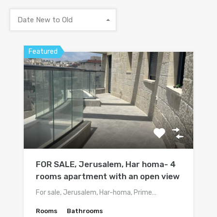
Date New to Old
Featured
FOR SALE, Jerusalem, Har homa- 4
rooms apartment with an open view
For sale, Jerusalem, Har-homa, Prime…
Rooms
Bathrooms