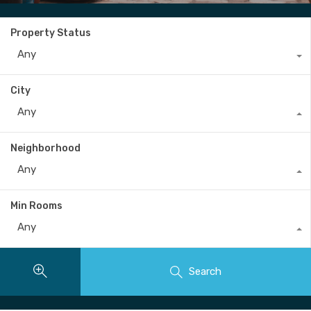
Property Status
Any
City
Any
Neighborhood
Any
Min Rooms
Any
Search