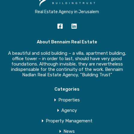
Real Estate Agency in Jerusalem
About Bennaim Real Estate
A beautiful and solid building – a villa, apartment building,
office tower – in order to last, should have very good
foundations. Although invisible, they are nevertheless
indispensable for the continuity of the work. Bennaim
Nadlan Real Estate Agency, "Building Trust"
Categories
Properties
Agency
Property Management
News