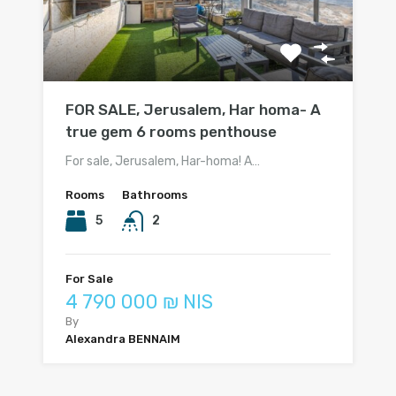
FOR SALE, Jerusalem, Har homa- A
true gem 6 rooms penthouse
For sale, Jerusalem, Har-homa! A…
Rooms
Bathrooms
5
2
For Sale
4 790 000 ₪ NIS
By
Alexandra BENNAIM