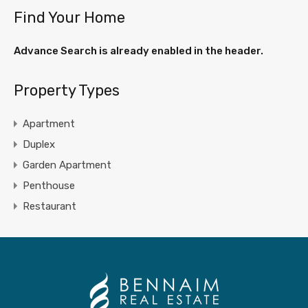
Find Your Home
Advance Search is already enabled in the header.
Property Types
Apartment
Duplex
Garden Apartment
Penthouse
Restaurant