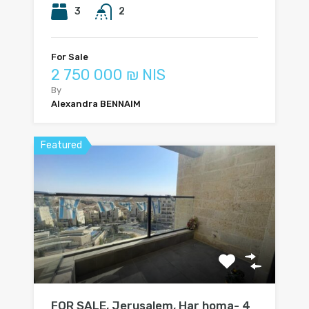
3
2
For Sale
2 750 000 ₪ NIS
By
Alexandra BENNAIM
Featured
FOR SALE, Jerusalem, Har homa- 4