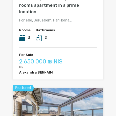
rooms apartment in a prime
location
For sale, Jerusalem, Har Homa…
Rooms
Bathrooms
3
2
For Sale
2 650 000 ₪ NIS
By
Alexandra BENNAIM
Featured