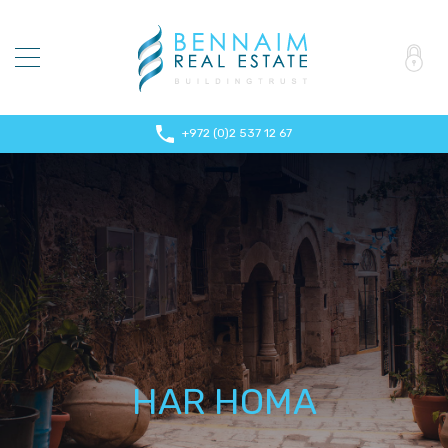
+972 (0)2 537 12 67
HAR HOMA