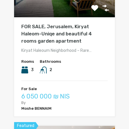
FOR SALE, Jerusalem, Kiryat
Haleom-Uniqe and beautiful 4
rooms garden apartment
Kiryat Haleoum Neighborhood – Rare…
Rooms
Bathrooms
3
2
For Sale
6 050 000 ₪ NIS
By
Moshe BENNAIM
Featured