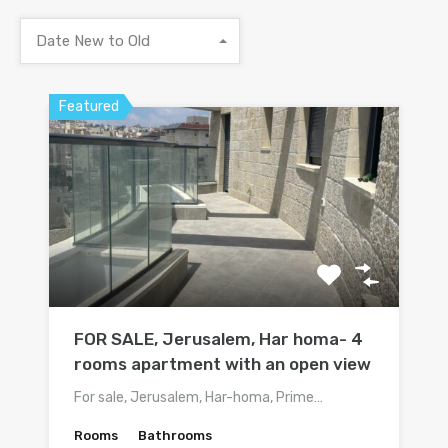
Date New to Old
Featured
FOR SALE, Jerusalem, Har homa- 4
rooms apartment with an open view
For sale, Jerusalem, Har-homa, Prime…
Rooms
Bathrooms