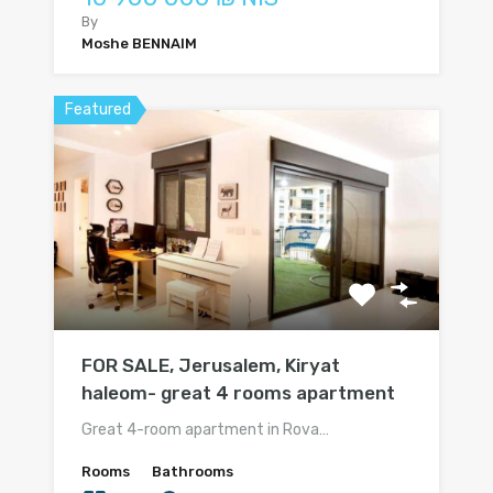
By
Moshe BENNAIM
Featured
FOR SALE, Jerusalem, Kiryat
haleom- great 4 rooms apartment
Great 4-room apartment in Rova…
Rooms
Bathrooms