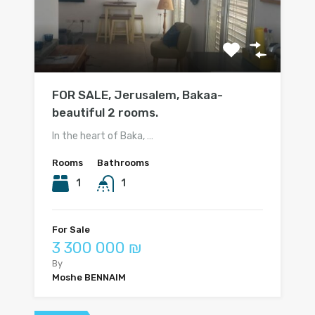
FOR SALE, Jerusalem, Bakaa-
beautiful 2 rooms.
In the heart of Baka, …
Rooms
Bathrooms
1
1
For Sale
3 300 000 ₪
By
Moshe BENNAIM