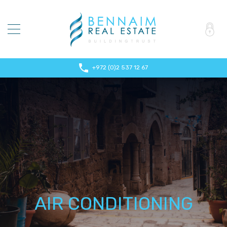
+972 (0)2 537 12 67
AIR CONDITIONING