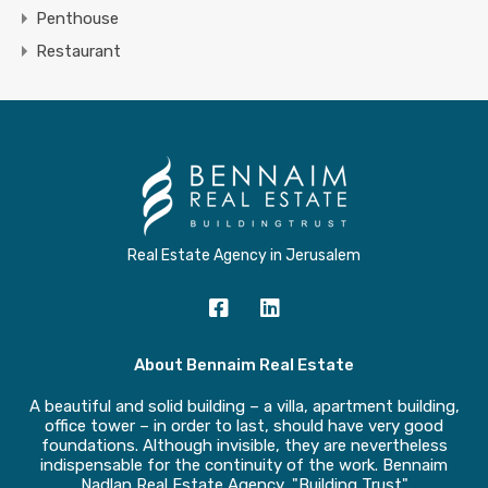
Penthouse
Restaurant
Real Estate Agency in Jerusalem
About Bennaim Real Estate
A beautiful and solid building – a villa, apartment building,
office tower – in order to last, should have very good
foundations. Although invisible, they are nevertheless
indispensable for the continuity of the work. Bennaim
Nadlan Real Estate Agency, "Building Trust"