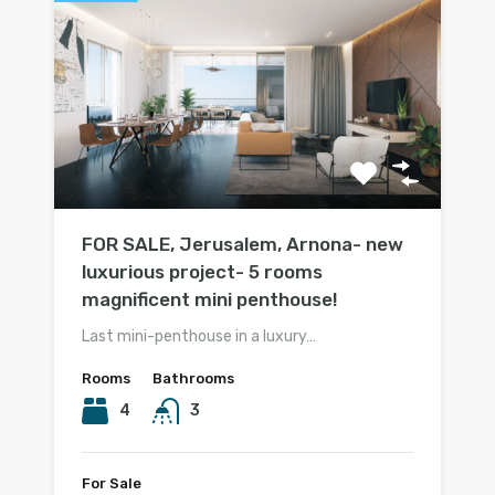
FOR SALE, Jerusalem, Arnona- new
luxurious project- 5 rooms
magnificent mini penthouse!
Last mini-penthouse in a luxury…
Rooms
Bathrooms
4
3
For Sale