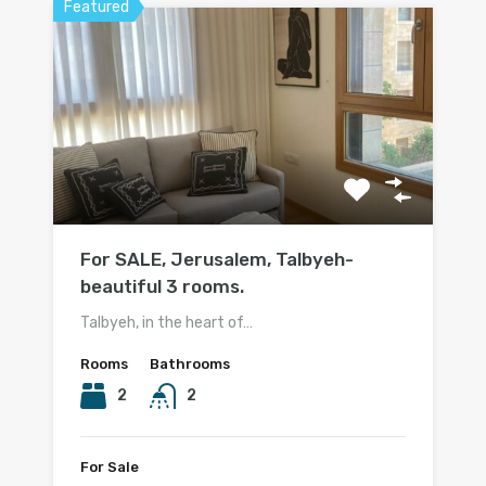
Featured
For SALE, Jerusalem, Talbyeh-
beautiful 3 rooms.
Talbyeh, in the heart of…
Rooms
Bathrooms
2
2
For Sale