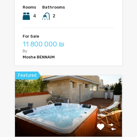
Rooms
Bathrooms
4
2
For Sale
11 800 000 ₪
By
Moshe BENNAIM
Featured