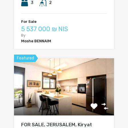
3
2
For Sale
5 537 000 ₪ NIS
By
Moshe BENNAIM
Featured
FOR SALE, JERUSALEM, Kiryat