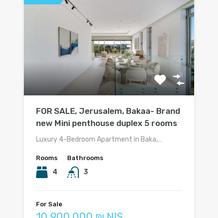
FOR SALE, Jerusalem, Bakaa- Brand
new Mini penthouse duplex 5 rooms
Luxury 4-Bedroom Apartment in Baka,…
Rooms
Bathrooms
4
3
For Sale
10 900 000 ₪ NIS