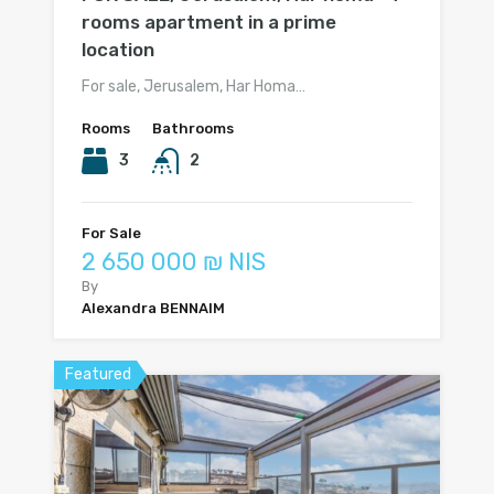
rooms apartment in a prime
location
For sale, Jerusalem, Har Homa…
Rooms
Bathrooms
3
2
For Sale
2 650 000 ₪ NIS
By
Alexandra BENNAIM
Featured