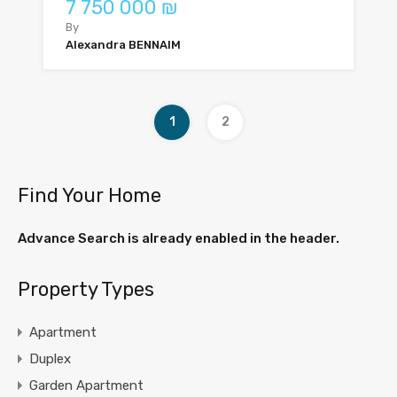
7 750 000 ₪
By
Alexandra BENNAIM
1
2
Find Your Home
Advance Search is already enabled in the header.
Property Types
Apartment
Duplex
Garden Apartment