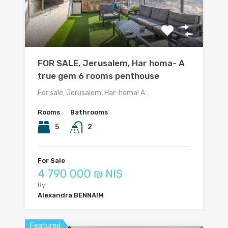
FOR SALE, Jerusalem, Har homa- A
true gem 6 rooms penthouse
For sale, Jerusalem, Har-homa! A…
Rooms
Bathrooms
5
2
For Sale
4 790 000 ₪ NIS
By
Alexandra BENNAIM
Featured