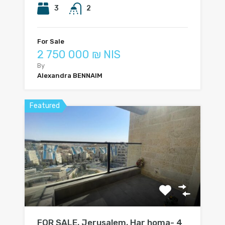
3
2
For Sale
2 750 000 ₪ NIS
By
Alexandra BENNAIM
Featured
FOR SALE, Jerusalem, Har homa- 4