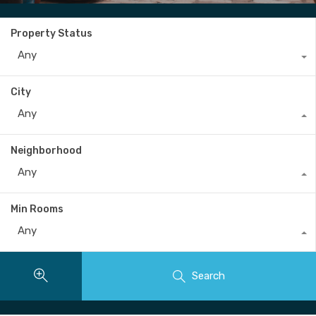
Property Status
Any
City
Any
Neighborhood
Any
Min Rooms
Any
Search