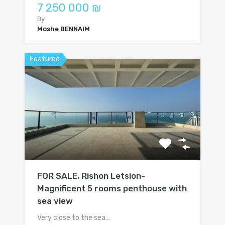
7 250 000 ₪
By
Moshe BENNAIM
Featured
FOR SALE, Rishon Letsion-
Magnificent 5 rooms penthouse with
sea view
Very close to the sea…