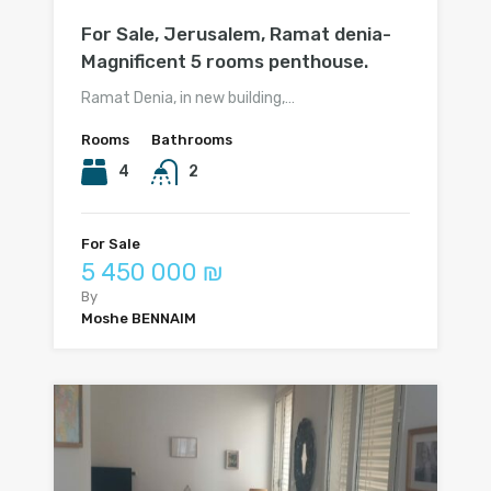
For Sale, Jerusalem, Ramat denia-
Magnificent 5 rooms penthouse.
Ramat Denia, in new building,…
Rooms
Bathrooms
4
2
For Sale
5 450 000 ₪
By
Moshe BENNAIM