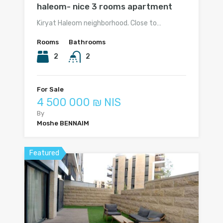
haleom- nice 3 rooms apartment
Kiryat Haleom neighborhood. Close to…
Rooms
Bathrooms
2
2
For Sale
4 500 000 ₪ NIS
By
Moshe BENNAIM
Featured