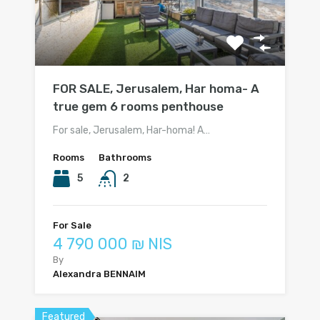
FOR SALE, Jerusalem, Har homa- A
true gem 6 rooms penthouse
For sale, Jerusalem, Har-homa! A…
Rooms
Bathrooms
5
2
For Sale
4 790 000 ₪ NIS
By
Alexandra BENNAIM
Featured