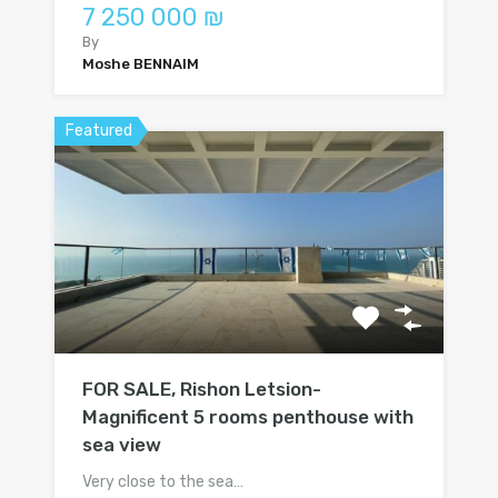
7 250 000 ₪
By
Moshe BENNAIM
Featured
FOR SALE, Rishon Letsion-
Magnificent 5 rooms penthouse with
sea view
Very close to the sea…