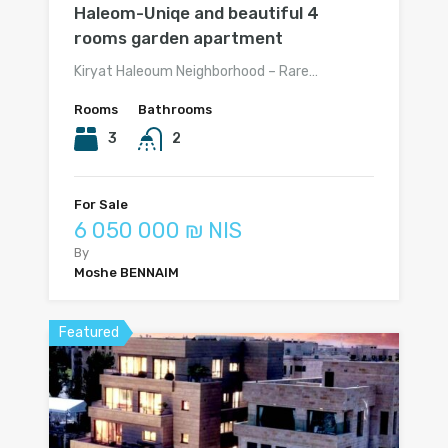
Haleom-Uniqe and beautiful 4
rooms garden apartment
Kiryat Haleoum Neighborhood – Rare…
Rooms
Bathrooms
3
2
For Sale
6 050 000 ₪ NIS
By
Moshe BENNAIM
Featured