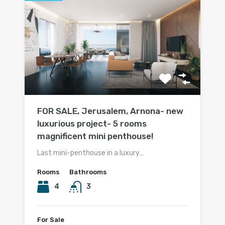
FOR SALE, Jerusalem, Arnona- new
luxurious project- 5 rooms
magnificent mini penthouse!
Last mini-penthouse in a luxury…
Rooms
Bathrooms
4
3
For Sale