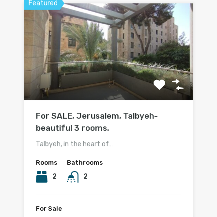
Featured
For SALE, Jerusalem, Talbyeh-
beautiful 3 rooms.
Talbyeh, in the heart of…
Rooms
Bathrooms
2
2
For Sale