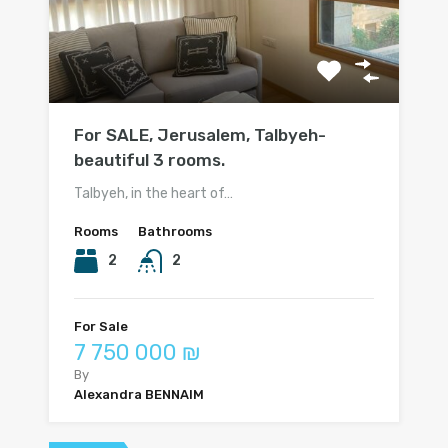
For SALE, Jerusalem, Talbyeh-
beautiful 3 rooms.
Talbyeh, in the heart of…
Rooms
Bathrooms
2
2
For Sale
7 750 000 ₪
By
Alexandra BENNAIM