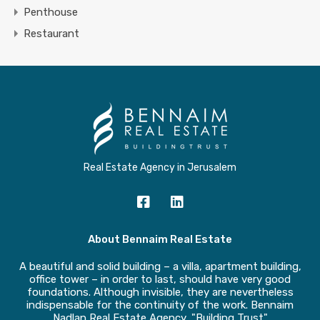
Penthouse
Restaurant
Real Estate Agency in Jerusalem
About Bennaim Real Estate
A beautiful and solid building – a villa, apartment building,
office tower – in order to last, should have very good
foundations. Although invisible, they are nevertheless
indispensable for the continuity of the work. Bennaim
Nadlan Real Estate Agency, "Building Trust"