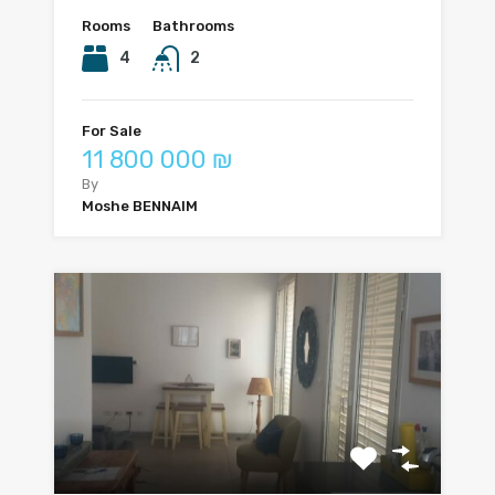
Rooms
Bathrooms
4
2
For Sale
11 800 000 ₪
By
Moshe BENNAIM