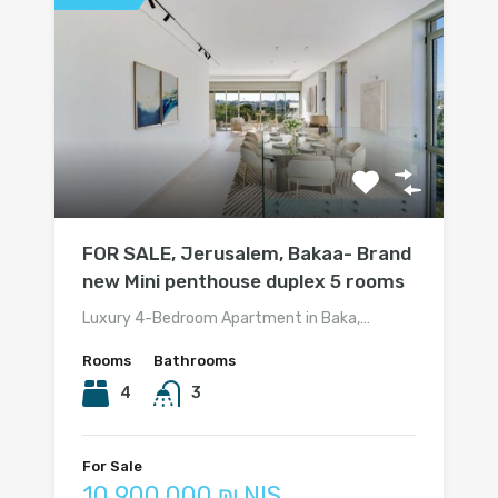
FOR SALE, Jerusalem, Bakaa- Brand
new Mini penthouse duplex 5 rooms
Luxury 4-Bedroom Apartment in Baka,…
Rooms
Bathrooms
4
3
For Sale
10 900 000 ₪ NIS