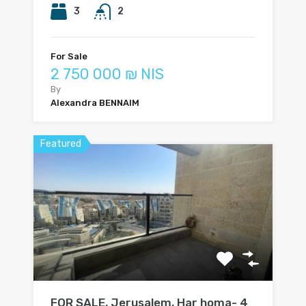
3
2
For Sale
2 750 000 ₪ NIS
By
Alexandra BENNAIM
Featured
FOR SALE, Jerusalem, Har homa- 4