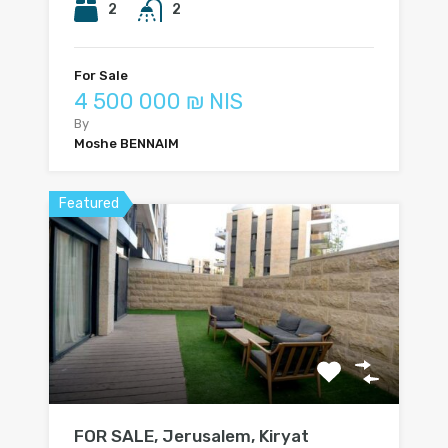
2
2
For Sale
4 500 000 ₪ NIS
By
Moshe BENNAIM
Featured
FOR SALE, Jerusalem, Kiryat