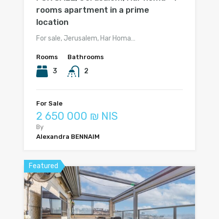
rooms apartment in a prime
location
For sale, Jerusalem, Har Homa…
Rooms
Bathrooms
3
2
For Sale
2 650 000 ₪ NIS
By
Alexandra BENNAIM
Featured