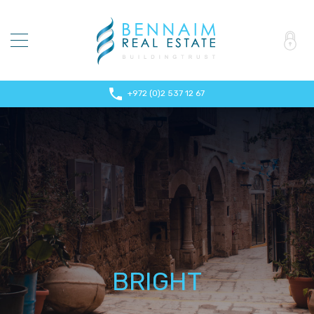
+972 (0)2 537 12 67
BRIGHT