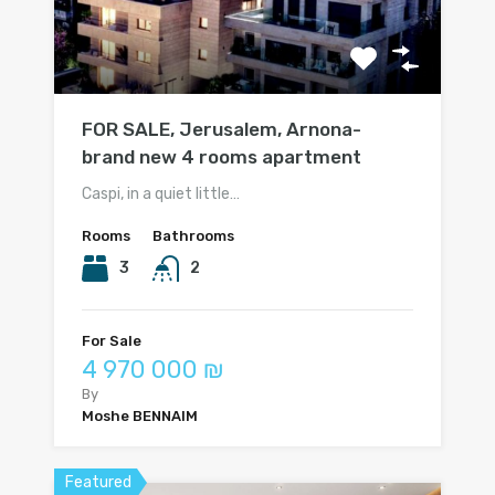
FOR SALE, Jerusalem, Arnona-
brand new 4 rooms apartment
Caspi, in a quiet little…
Rooms
Bathrooms
3
2
For Sale
4 970 000 ₪
By
Moshe BENNAIM
Featured