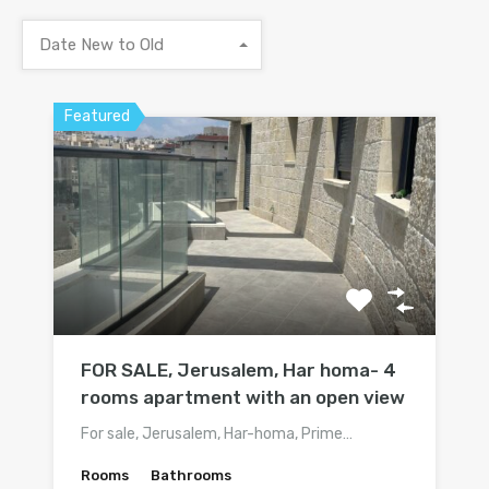
Date New to Old
Featured
FOR SALE, Jerusalem, Har homa- 4
rooms apartment with an open view
For sale, Jerusalem, Har-homa, Prime…
Rooms
Bathrooms