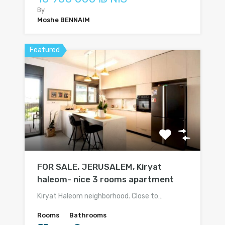
By
Moshe BENNAIM
Featured
FOR SALE, JERUSALEM, Kiryat
haleom- nice 3 rooms apartment
Kiryat Haleom neighborhood. Close to…
Rooms
Bathrooms