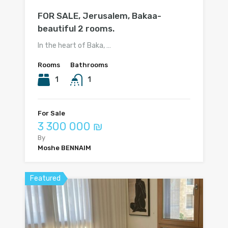
FOR SALE, Jerusalem, Bakaa-
beautiful 2 rooms.
In the heart of Baka, …
Rooms
Bathrooms
1
1
For Sale
3 300 000 ₪
By
Moshe BENNAIM
Featured