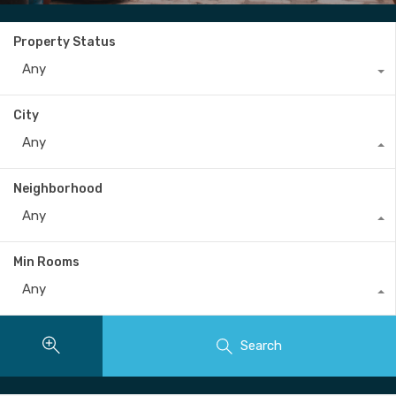
Property Status
Any
City
Any
Neighborhood
Any
Min Rooms
Any
Search