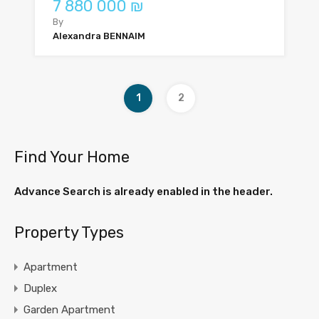
7 880 000 ₪
By
Alexandra BENNAIM
1
2
Find Your Home
Advance Search is already enabled in the header.
Property Types
Apartment
Duplex
Garden Apartment