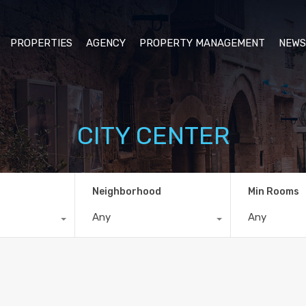
PROPERTIES
AGENCY
PROPERTY MANAGEMENT
NEWS
CITY CENTER
Neighborhood
Min Rooms
Any
Any