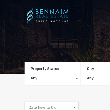
Property Status
City
Any
Any
Date New to Old