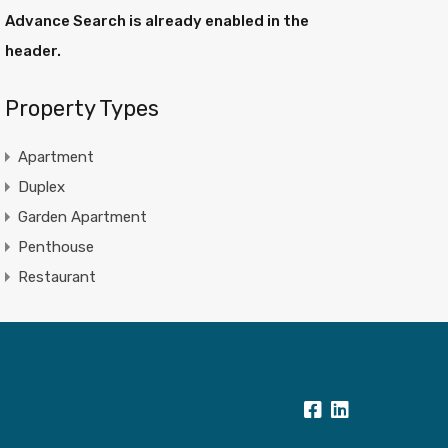
Advance Search is already enabled in the
header.
Property Types
Apartment
Duplex
Garden Apartment
Penthouse
Restaurant