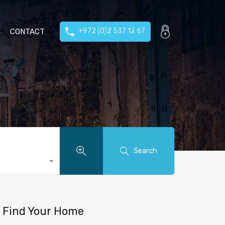
+972 (0)2 537 12 67
CONTACT
Search
Find Your Home