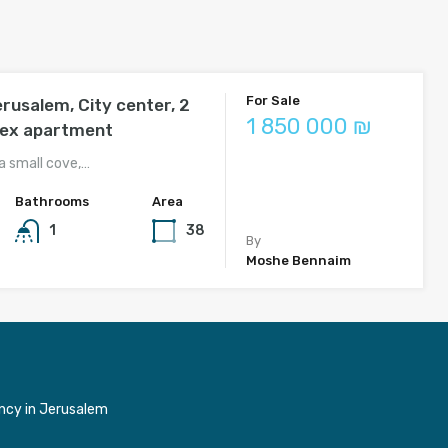
For Sale
erusalem, City center, 2
1 850 000 ₪
lex apartment
a small cove,…
Bathrooms
Area
1
38
By
Moshe Bennaim
ncy in Jerusalem