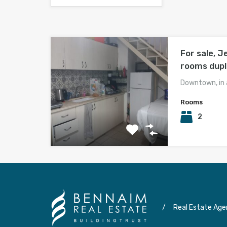
For sale, J
rooms dup
Downtown, in 
Rooms
2
/
Real Estate Age