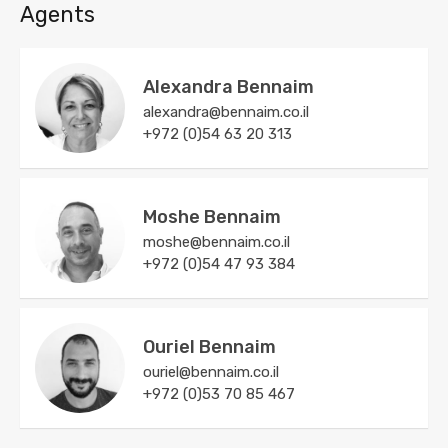
Agents
Alexandra Bennaim
alexandra@bennaim.co.il
+972 (0)54 63 20 313
Moshe Bennaim
moshe@bennaim.co.il
+972 (0)54 47 93 384
Ouriel Bennaim
ouriel@bennaim.co.il
+972 (0)53 70 85 467