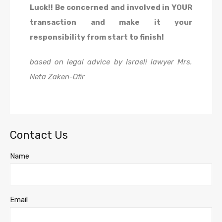
Luck!! Be concerned and involved in YOUR
transaction and make it your
responsibility from start to finish!
based on legal advice by Israeli lawyer Mrs.
Neta Zaken-Ofir
Contact Us
Name
Email