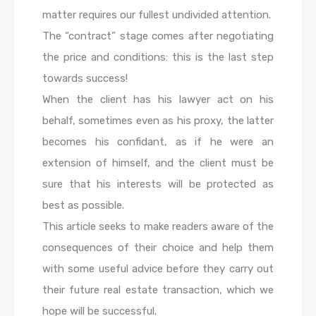
matter requires our fullest undivided attention.
The “contract” stage comes after negotiating
the price and conditions: this is the last step
towards success!
When the client has his lawyer act on his
behalf, sometimes even as his proxy, the latter
becomes his confidant, as if he were an
extension of himself, and the client must be
sure that his interests will be protected as
best as possible.
This article seeks to make readers aware of the
consequences of their choice and help them
with some useful advice before they carry out
their future real estate transaction, which we
hope will be successful.