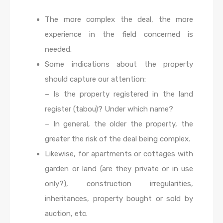
The more complex the deal, the more
experience in the field concerned is
needed.
Some indications about the property
should capture our attention:
– Is the property registered in the land
register (tabou)? Under which name?
– In general, the older the property, the
greater the risk of the deal being complex.
Likewise, for apartments or cottages with
garden or land (are they private or in use
only?), construction irregularities,
inheritances, property bought or sold by
auction, etc.