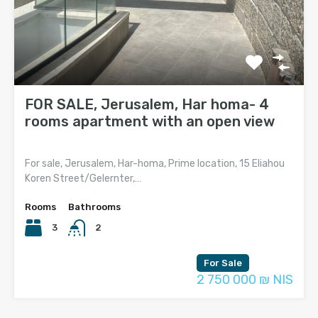
FOR SALE, Jerusalem, Har homa- 4
rooms apartment with an open view
For sale, Jerusalem, Har-homa, Prime location, 15 Eliahou
Koren Street/Gelernter,…
Rooms
Bathrooms
3
2
For Sale
2 750 000 ₪ NIS