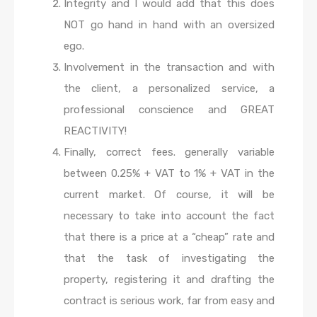
Integrity and I would add that this does
NOT go hand in hand with an oversized
ego.
Involvement in the transaction and with
the client, a personalized service, a
professional conscience and GREAT
REACTIVITY!
Finally, correct fees. generally variable
between 0.25% + VAT to 1% + VAT in the
current market. Of course, it will be
necessary to take into account the fact
that there is a price at a “cheap” rate and
that the task of investigating the
property, registering it and drafting the
contract is serious work, far from easy and