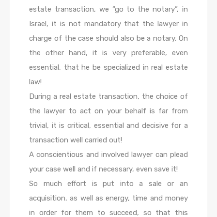
estate transaction, we “go to the notary”, in
Israel, it is not mandatory that the lawyer in
charge of the case should also be a notary. On
the other hand, it is very preferable, even
essential, that he be specialized in real estate
law!
During a real estate transaction, the choice of
the lawyer to act on your behalf is far from
trivial, it is critical, essential and decisive for a
transaction well carried out!
A conscientious and involved lawyer can plead
your case well and if necessary, even save it!
So much effort is put into a sale or an
acquisition, as well as energy, time and money
in order for them to succeed, so that this