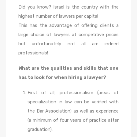
Did you know? Israel is the country with the
highest number of lawyers per capita!
This has the advantage of offering clients a
large choice of lawyers at competitive prices
but unfortunately not all are indeed
professionals!
What are the qualities and skills that one
has to look for when hiring a lawyer?
First of all, professionalism (areas of
specialization in law can be verified with
the Bar Association) as well as experience
(a minimum of four years of practice after
graduation).