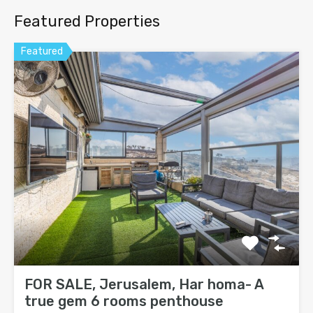
Featured Properties
Featured
FOR SALE, Jerusalem, Har homa- A
true gem 6 rooms penthouse