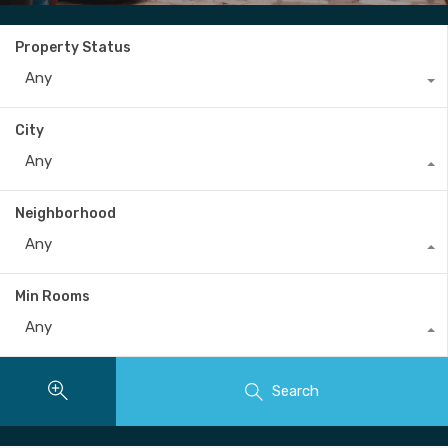
Property Status
Any
City
Any
Neighborhood
Any
Min Rooms
Any
Search