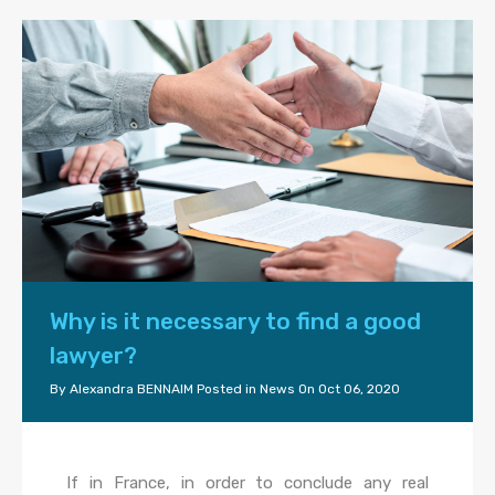
Why is it necessary to find a good
lawyer?
By
Alexandra BENNAIM
Posted in
News
On
Oct 06, 2020
If in France, in order to conclude any real