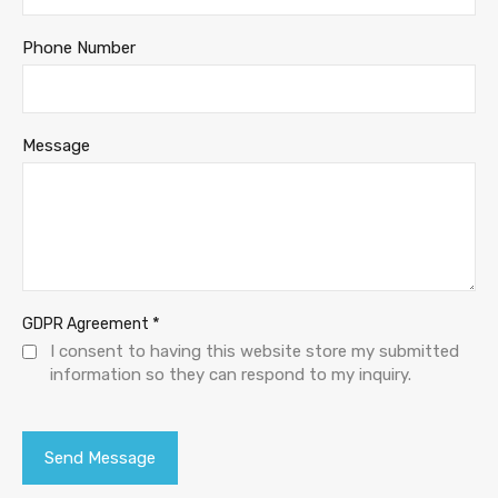
Phone Number
Message
*
GDPR Agreement
I consent to having this website store my submitted
information so they can respond to my inquiry.