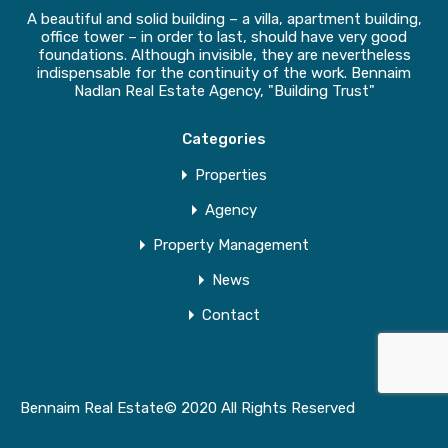
A beautiful and solid building – a villa, apartment building,
office tower – in order to last, should have very good
foundations. Although invisible, they are nevertheless
indispensable for the continuity of the work. Bennaim
Nadlan Real Estate Agency, "Building Trust"
Categories
Properties
Agency
Property Management
News
Contact
Bennaim Real Estate© 2020 All Rights Reserved