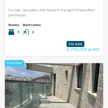
For sale, Jerusalem, Har-homa! A true gem! Ground floor
penthouse,…
Rooms
Bathrooms
5
2
For Sale
4 790 000 ₪ NIS
Featured