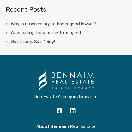
Recent Posts
Why is it necessary to find a good lawyer?
Advocating for a real estate agent
Get Ready, Set ? Buy!
Real Estate Agency in Jerusalem
About Bennaim Real Estate