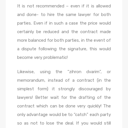
It is not recommended – even if it is allowed
and done- to hire the same lawyer for both
parties. Even if in such a case the price would
certainly be reduced and the contract made
more balanced for both parties, in the event of
a dispute following the signature, this would
become very problematic!
Likewise, using the “zihron dvarim”, or
memorandum, instead of a contract (in the
simplest form) it strongly discouraged by
lawyers! Better wait for the drafting of the
contract which can be done very quickly! The
only advantage would be to “catch” each party
so as not to lose the deal. If you would still