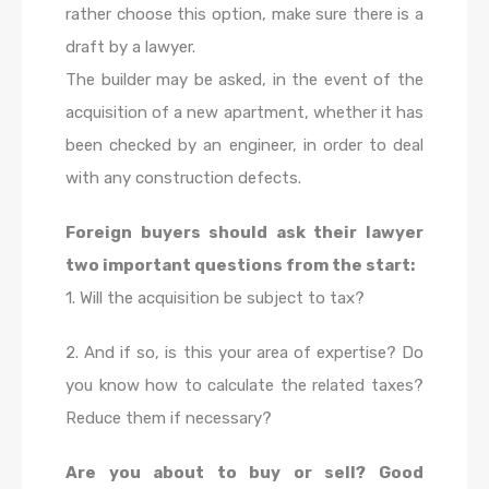
rather choose this option, make sure there is a
draft by a lawyer.
The builder may be asked, in the event of the
acquisition of a new apartment, whether it has
been checked by an engineer, in order to deal
with any construction defects.
Foreign buyers should ask their lawyer
two important questions from the start:
1. Will the acquisition be subject to tax?
2. And if so, is this your area of expertise? Do
you know how to calculate the related taxes?
Reduce them if necessary?
Are you about to buy or sell? Good