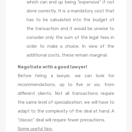
which can end up being “expensive” if not
done correctly. It is a mandatory cost that
has to be calculated into the budget of
the transaction and it would be unwise to
consider only the sum of the legal fees in
order to make a choice. In view of the
additional costs, these remain marginal.
Negotiate with a good lawyer!
Before hiring a lawyer, we can look for
recommendations, up to five or six, from
different clients. Not all transactions require
the same level of specialization: we will have to
adapt to the complexity of the deal at hand. A
“classic” deal will require fewer precautions.
Some useful tips: