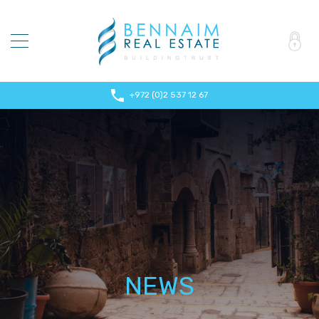
+972 (0)2 537 12 67
NEWS