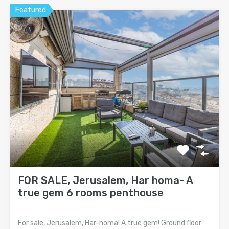
Featured
FOR SALE, Jerusalem, Har homa- A
true gem 6 rooms penthouse
For sale, Jerusalem, Har-homa! A true gem! Ground floor