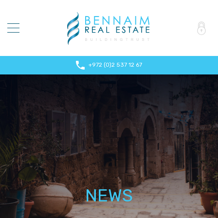
+972 (0)2 537 12 67
NEWS