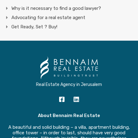
Why is it necessary to find a good lawyer?
Advocating for a real estate agent
Get Ready, Set ? Buy!
Real Estate Agency in Jerusalem
About Bennaim Real Estate
A beautiful and solid building – a villa, apartment building,
office tower – in order to last, should have very good