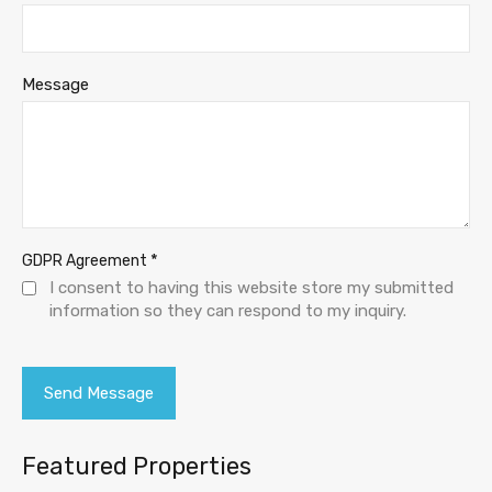
Message
*
GDPR Agreement
I consent to having this website store my submitted
information so they can respond to my inquiry.
Featured Properties