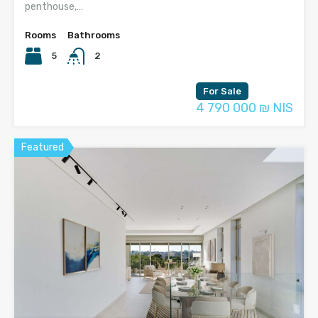
penthouse,…
Rooms
Bathrooms
5
2
For Sale
4 790 000 ₪ NIS
Featured