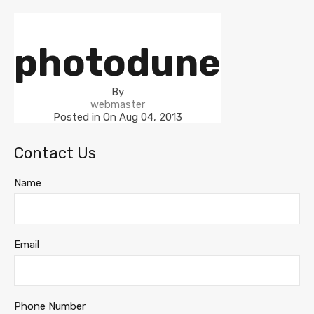
photodune
By
webmaster
Posted in On
Aug 04, 2013
Contact Us
Name
Email
Phone Number