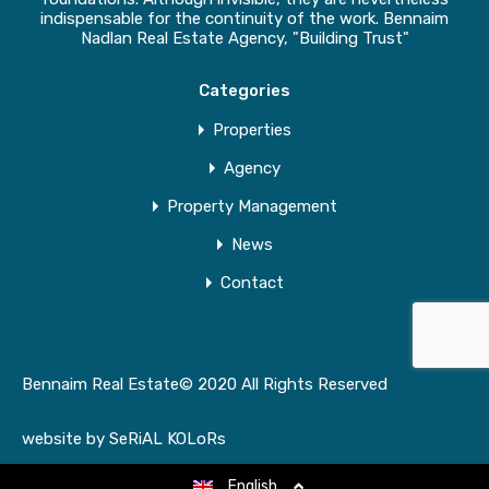
indispensable for the continuity of the work. Bennaim
Nadlan Real Estate Agency, "Building Trust"
Categories
Properties
Agency
Property Management
News
Contact
Bennaim Real Estate© 2020 All Rights Reserved
website by
SeRiAL KOLoRs
English