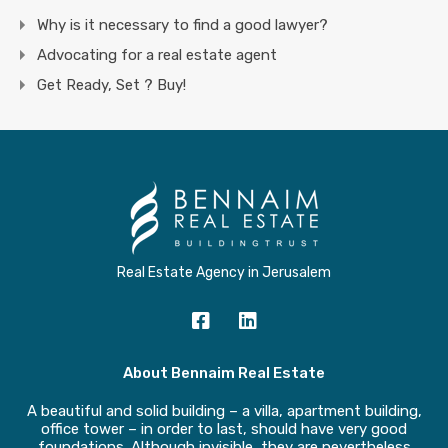
Why is it necessary to find a good lawyer?
Advocating for a real estate agent
Get Ready, Set ? Buy!
Real Estate Agency in Jerusalem
About Bennaim Real Estate
A beautiful and solid building – a villa, apartment building,
office tower – in order to last, should have very good
foundations. Although invisible, they are nevertheless