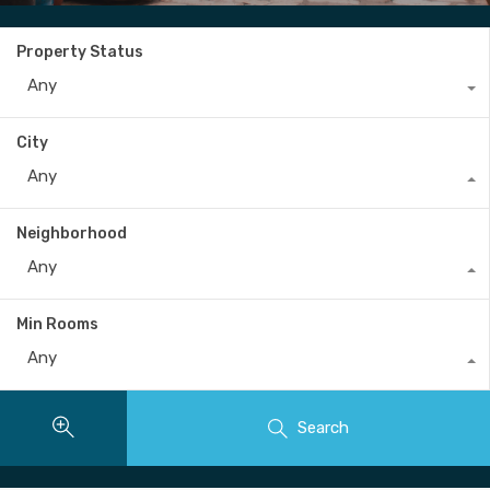
Property Status
Any
City
Any
Neighborhood
Any
Min Rooms
Any
Search