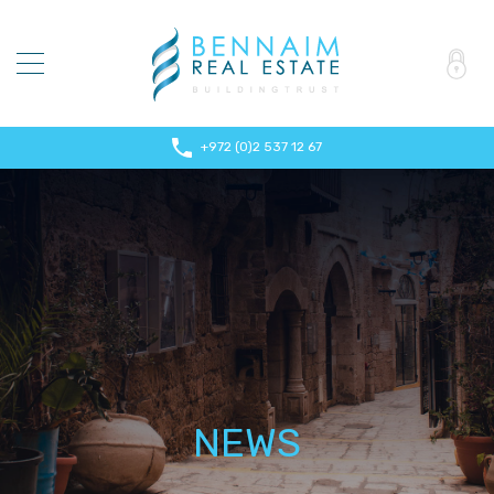
+972 (0)2 537 12 67
NEWS