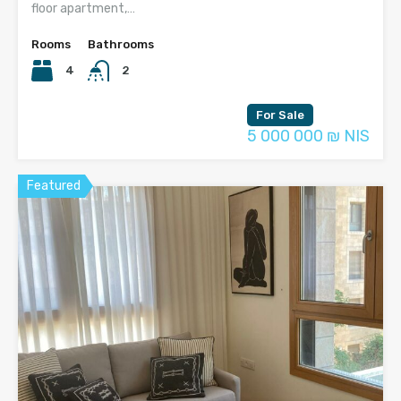
floor apartment,…
Rooms
Bathrooms
4
2
For Sale
5 000 000 ₪ NIS
Featured