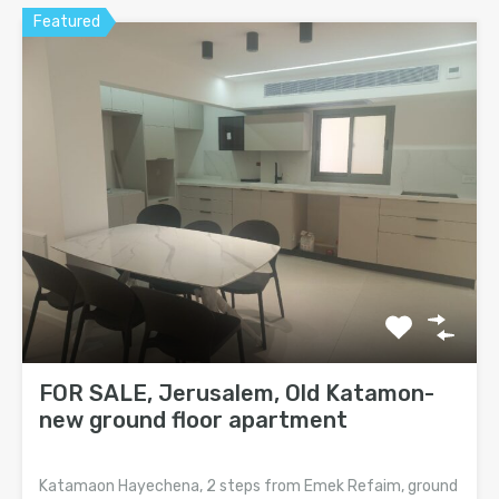
Featured
FOR SALE, Jerusalem, Old Katamon-
new ground floor apartment
Katamaon Hayechena, 2 steps from Emek Refaim, ground