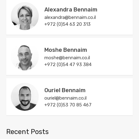
Alexandra Bennaim
alexandra@bennaim.co.il
+972 (0)54 63 20 313
Moshe Bennaim
moshe@bennaim.co.il
+972 (0)54 47 93 384
Ouriel Bennaim
ouriel@bennaim.co.il
+972 (0)53 70 85 467
Recent Posts