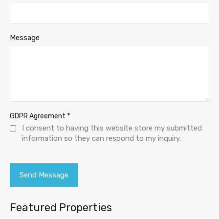
Message
*
GDPR Agreement
I consent to having this website store my submitted
information so they can respond to my inquiry.
Featured Properties