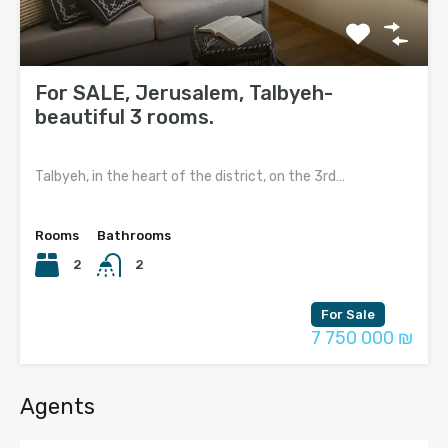
For SALE, Jerusalem, Talbyeh-
beautiful 3 rooms.
Talbyeh, in the heart of the district, on the 3rd…
Rooms
Bathrooms
2
2
For Sale
7 750 000 ₪
Agents