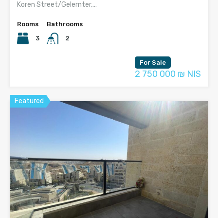
Koren Street/Gelernter,…
Rooms
Bathrooms
3
2
For Sale
2 750 000 ₪ NIS
Featured