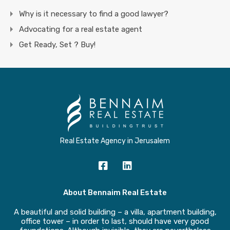
Why is it necessary to find a good lawyer?
Advocating for a real estate agent
Get Ready, Set ? Buy!
Real Estate Agency in Jerusalem
About Bennaim Real Estate
A beautiful and solid building – a villa, apartment building,
office tower – in order to last, should have very good