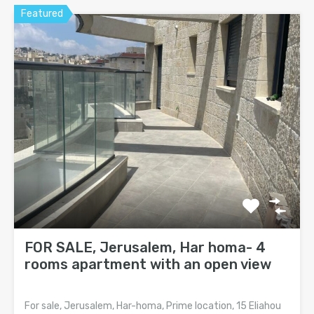
Featured
FOR SALE, Jerusalem, Har homa- 4
rooms apartment with an open view
For sale, Jerusalem, Har-homa, Prime location, 15 Eliahou