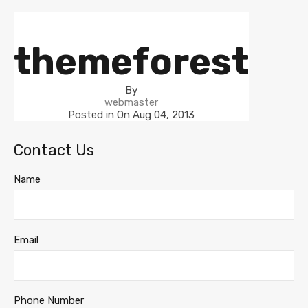
themeforest
By
webmaster
Posted in On
Aug 04, 2013
Contact Us
Name
Email
Phone Number