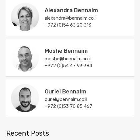
Alexandra Bennaim
alexandra@bennaim.co.il
+972 (0)54 63 20 313
Moshe Bennaim
moshe@bennaim.co.il
+972 (0)54 47 93 384
Ouriel Bennaim
ouriel@bennaim.co.il
+972 (0)53 70 85 467
Recent Posts