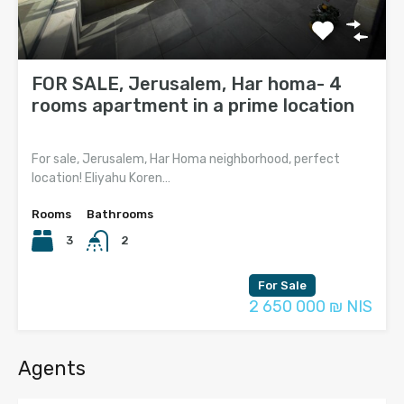
FOR SALE, Jerusalem, Har homa- 4
rooms apartment in a prime location
For sale, Jerusalem, Har Homa neighborhood, perfect
location! Eliyahu Koren…
Rooms
Bathrooms
3
2
For Sale
2 650 000 ₪ NIS
Agents