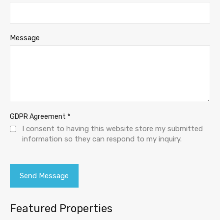
Message
*
GDPR Agreement
I consent to having this website store my submitted
information so they can respond to my inquiry.
Featured Properties