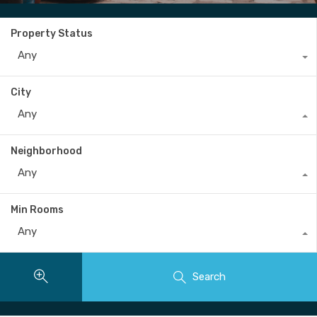
Property Status
Any
City
Any
Neighborhood
Any
Min Rooms
Any
Search