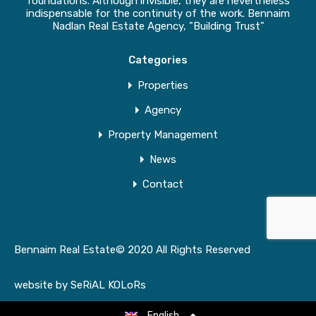
foundations. Although invisible, they are nevertheless
indispensable for the continuity of the work. Bennaim
Nadlan Real Estate Agency, "Building Trust"
Categories
Properties
Agency
Property Management
News
Contact
Bennaim Real Estate© 2020 All Rights Reserved
website by
SeRiAL KOLoRs
English