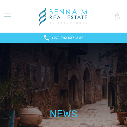
+972 (0)2 537 12 67
NEWS